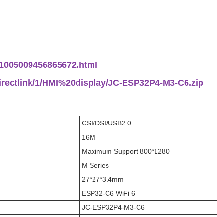
m/1005009456865672.html
directlink/1/HMI%20display/JC-ESP32P4-M3-C6.zip
CSI/DSI/USB2.0
16M
Maximum Support 800*1280
M Series
27*27*3.4mm
ESP32-C6 WiFi 6
JC-ESP32P4-M3-C6