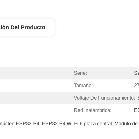
ión Del Producto
Serie:
Se
Tamaño:
2
Voltaje De Funcionamiento:
Red Inalámbrica:
E
 núcleo ESP32-P4
, 
ESP32-P4 Wi-Fi 6 placa central
, 
Modulo de 