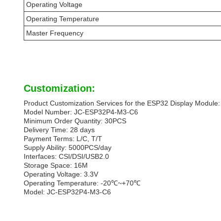
Operating Voltage
Operating Temperature
Master Frequency
Customization:
Product Customization Services for the ESP32 Display Module:
Model Number: JC-ESP32P4-M3-C6
Minimum Order Quantity: 30PCS
Delivery Time: 28 days
Payment Terms: L/C, T/T
Supply Ability: 5000PCS/day
Interfaces: CSI/DSI/USB2.0
Storage Space: 16M
Operating Voltage: 3.3V
Operating Temperature: -20℃~+70℃
Model: JC-ESP32P4-M3-C6