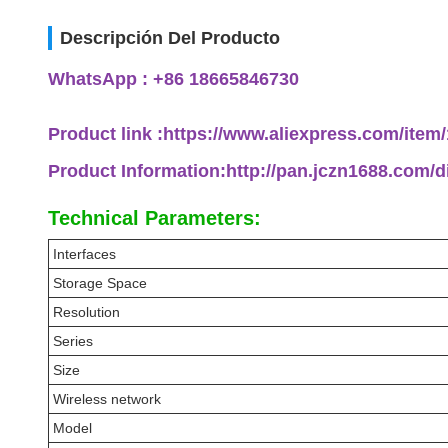
Descripción Del Producto
WhatsApp : +86 18665846730
Product link :https://www.aliexpress.com/ite
Product Information:http://pan.jczn1688.com/
Technical Parameters:
Interfaces
Storage Space
Resolution
Series
Size
Wireless network
Model