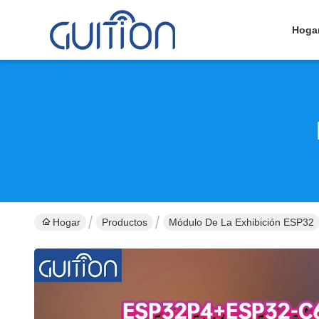
Hoga
Hogar
Productos
Módulo De La Exhibición ESP32