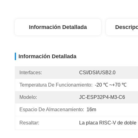
Información Detallada
Descripc
Información Detallada
Interfaces:
CSI/DSI/USB2.0
Temperatura De Funcionamiento:
-20 ℃ ~+70 ℃
Modelo:
JC-ESP32P4-M3-C6
Espacio De Almacenamiento:
16m
Resaltar:
La placa RISC-V de doble