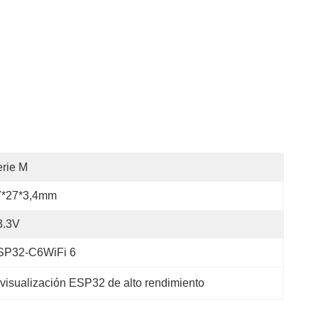
rie M
7*27*3,4mm
3.3V
SP32-C6WiFi 6
visualización ESP32 de alto rendimiento