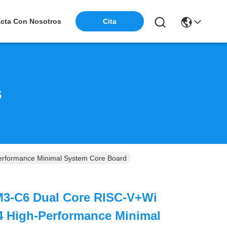
Cita
cta Con Nosotros
s
rformance Minimal System Core Board
3-C6 Dual Core RISC-V+Wi
4 High-Performance Minimal