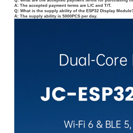
Q: What are the accepted payment terms for purchasing 
A: The accepted payment terms are L/C and T/T.
Q: What is the supply ability of the ESP32 Display Module
A: The supply ability is 5000PCS per day.