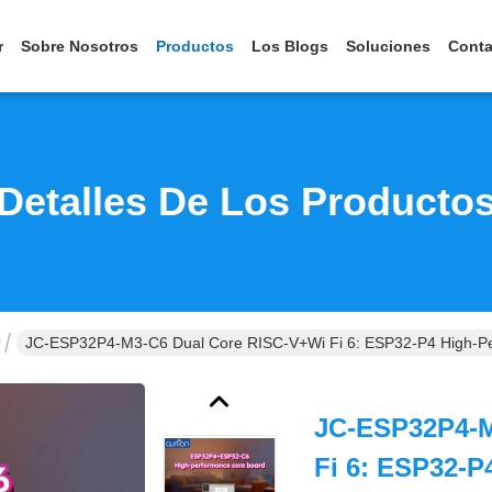
r
Sobre Nosotros
Productos
Los Blogs
Soluciones
Conta
Detalles De Los Producto
JC-ESP32P4-M3-C6 Dual Core RISC-V+Wi Fi 6: ESP32-P4 High-Pe
JC-ESP32P4-M
Fi 6: ESP32-P