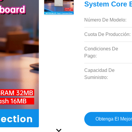
System Core 
Número De Modelo:
Cuota De Producción:
Condiciones De
Pago:
Capacidad De
Suministro:
Obtenga El Mejor