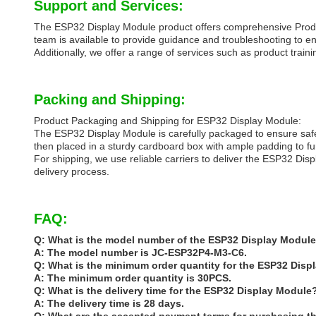
Support and Services:
The ESP32 Display Module product offers comprehensive Produc
team is available to provide guidance and troubleshooting to en
Additionally, we offer a range of services such as product tr
Packing and Shipping:
Product Packaging and Shipping for ESP32 Display Module:
The ESP32 Display Module is carefully packaged to ensure safe 
then placed in a sturdy cardboard box with ample padding to fu
For shipping, we use reliable carriers to deliver the ESP32 Dis
delivery process.
FAQ:
Q: What is the model number of the ESP32 Display Modul
A: The model number is JC-ESP32P4-M3-C6.
Q: What is the minimum order quantity for the ESP32 Dis
A: The minimum order quantity is 30PCS.
Q: What is the delivery time for the ESP32 Display Module
A: The delivery time is 28 days.