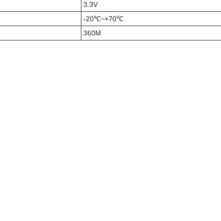
3.3V
-20℃~+70℃
360M