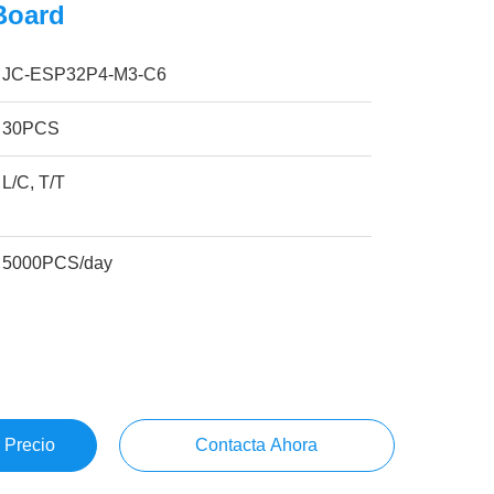
Board
JC-ESP32P4-M3-C6
30PCS
L/C, T/T
5000PCS/day
 Precio
Contacta Ahora