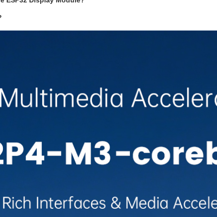
the ESP32 Display Module?
?