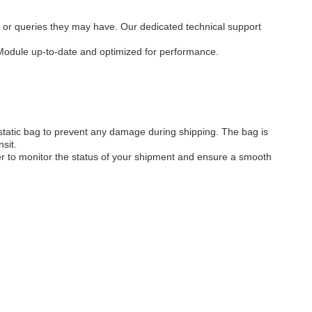
 or queries they may have. Our dedicated technical support
 Module up-to-date and optimized for performance.
static bag to prevent any damage during shipping. The bag is
sit.
ber to monitor the status of your shipment and ensure a smooth