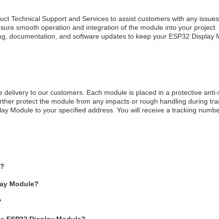
t Technical Support and Services to assist customers with any issues
sure smooth operation and integration of the module into your project.
aining, documentation, and software updates to keep your ESP32 Display
delivery to our customers. Each module is placed in a protective anti-
rther protect the module from any impacts or rough handling during tran
play Module to your specified address. You will receive a tracking num
e?
play Module?
?